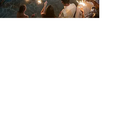
The band’s energy was a
perfect match to the one our
friends and ourselves had
and carried us away to their
crazy rhythm! Bejeezus…a
band on a summer night
creating thousands of
emotions!
Danai & Nondas, Kithira 2022