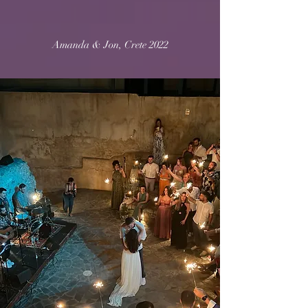
Amanda & Jon, Crete 2022