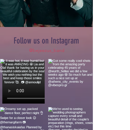
Follow us on Instagram
@bejeezus_band