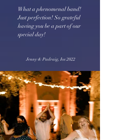
What a phenomenal band!
Just perfection! So grateful
having you be a part of our
special day!
Jenny & Padraig, Ios 2022