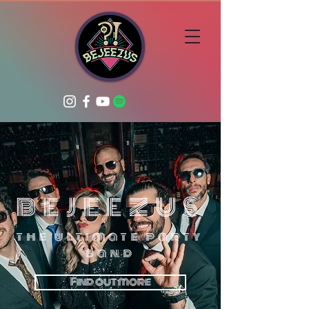
BEJEEZUS
the ultimate party
band
Find out more