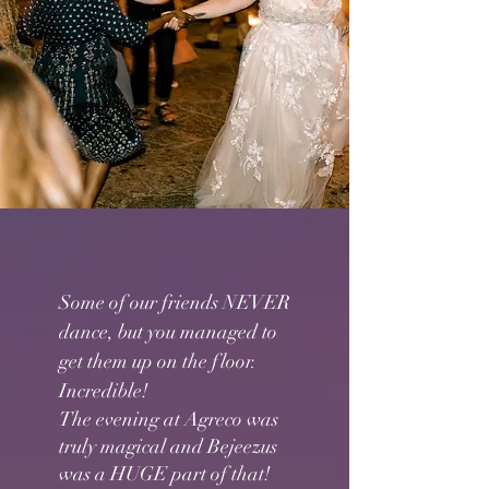
Some of our friends NEVER
dance, but you managed to
get them up on the floor.
Incredible!
The evening at Agreco was
truly magical and Bejeezus
was a HUGE part of that!