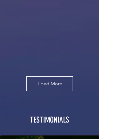
Load More
TESTIMONIALS